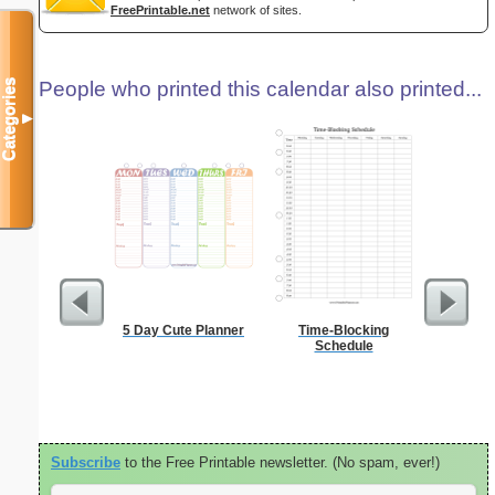
FreePrintable.net
network of sites.
Categories
People who printed this calendar also printed...
▼
5 Day Cute Planner
Time-Blocking
A5 Organ
Schedule
Planner
Page
(lan
Subscribe
to the Free Printable newsletter. (No spam, ever!)