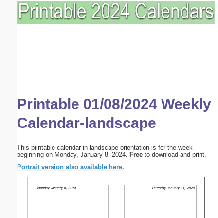
Printable 01/08/2024 Weekly
Calendar-landscape
This printable calendar in landscape orientation is for the week
beginning on Monday, January 8, 2024.
Free
to download and print.
Portrait version also available here.