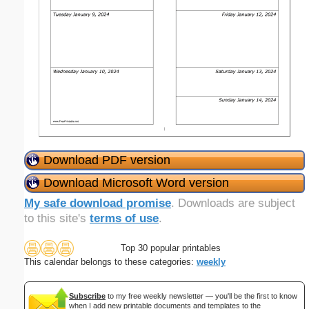
Download PDF version
Download Microsoft Word version
My safe download promise
. Downloads are subject
to this site's
terms of use
.
Top 30 popular printables
This calendar belongs to these categories:
weekly
Subscribe
to my free weekly newsletter — you'll be the first to know
when I add new printable documents and templates to the