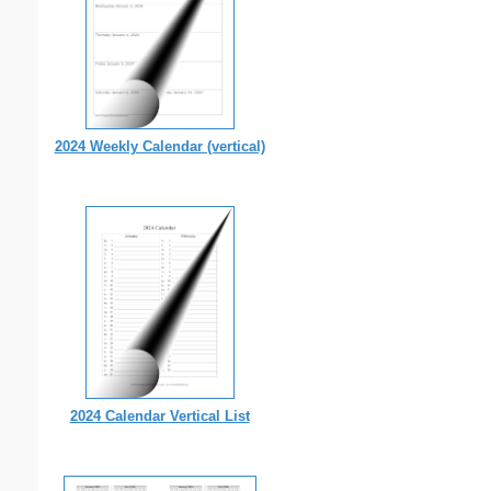
2024 Weekly Calendar (vertical)
2024 Calendar Vertical List