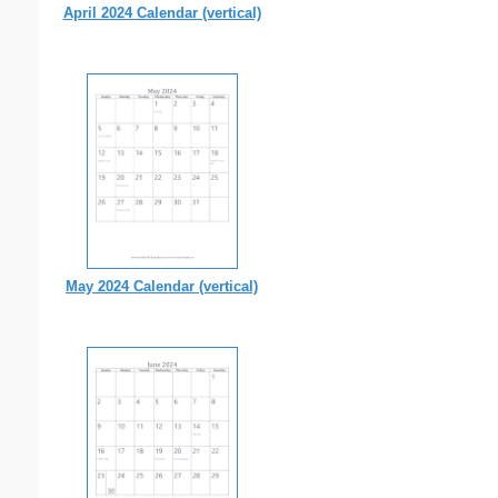
April 2024 Calendar (vertical)
May 2024 Calendar (vertical)