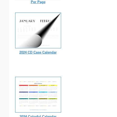
Per Page
2024 CD Case Calendar
2024 Colorful Calendar