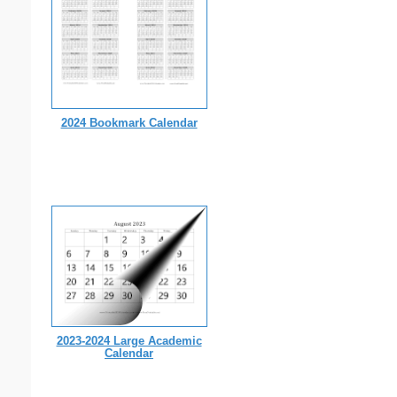
2024 Bookmark Calendar
2023-2024 Large Academic
Calendar