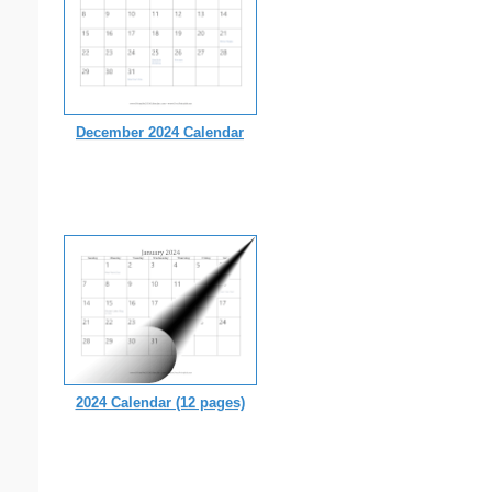
December 2024 Calendar
2024 Calendar (12 pages)