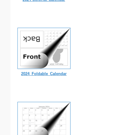
2024_Foldable_Calendar