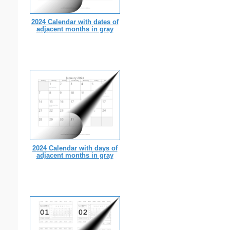
2024 Calendar with dates of
adjacent months in gray
2024 Calendar with days of
adjacent months in gray