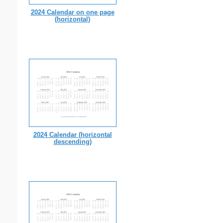
2024 Calendar on one page
(horizontal)
2024 Calendar (horizontal
descending)