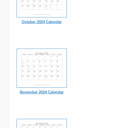
October 2024 Calendar
November 2024 Calendar