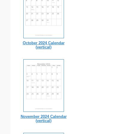
October 2024 Calendar
(vertical)
November 2024 Calendar
(vertical)