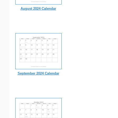
August 2024 Calendar
September 2024 Calendar