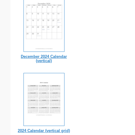
December 2024 Calendar
(vertical)
2024 Calendar (vertical grid)