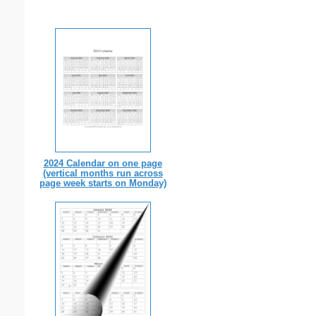
2024 Calendar on one page
(vertical months run across
page week starts on Monday)