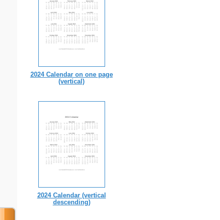
2024 Calendar on one page
(vertical)
2024 Calendar (vertical
descending)