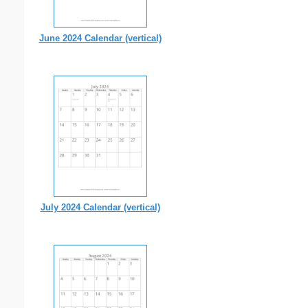
June 2024 Calendar (vertical)
July 2024 Calendar (vertical)