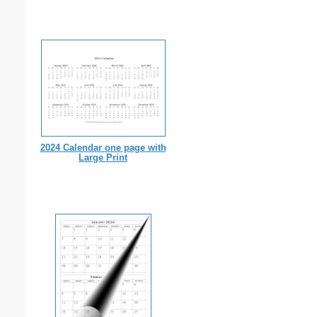
2024 Calendar one page with
Large Print