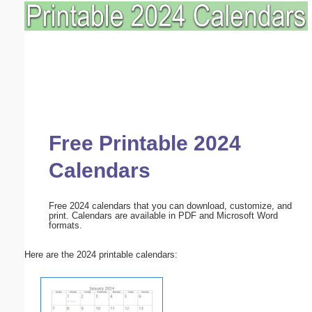
Free Printable 2024
Calendars
Free 2024 calendars that you can download, customize, and
print. Calendars are available in PDF and Microsoft Word
formats.
Here are the 2024 printable calendars: