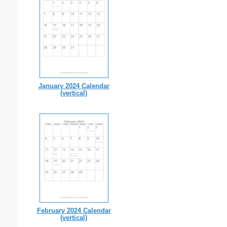
January 2024 Calendar
(vertical)
February 2024 Calendar
(vertical)