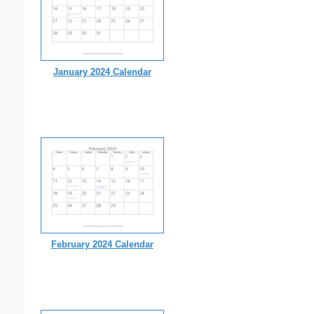
January 2024 Calendar
February 2024 Calendar