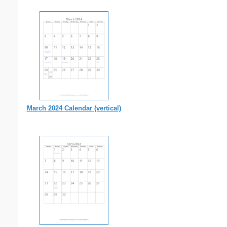
March 2024 Calendar (vertical)