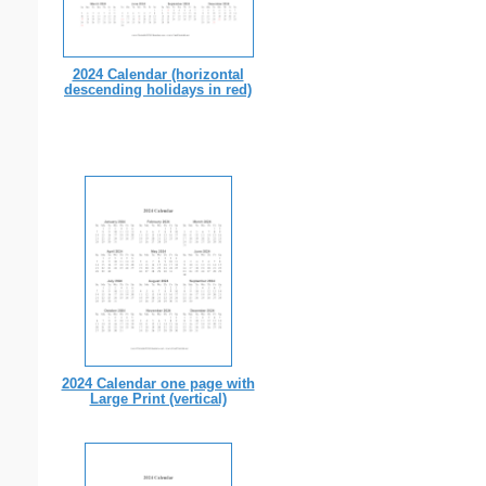
2024 Calendar (horizontal
descending holidays in red)
2024 Calendar one page with
Large Print (vertical)