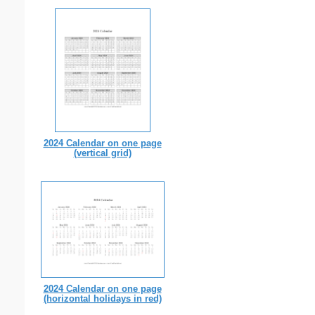
2024 Calendar on one page
(vertical grid)
2024 Calendar on one page
(horizontal holidays in red)