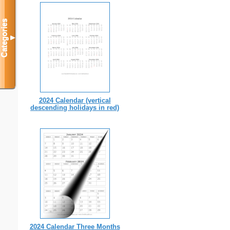
Categories
▼
2024 Calendar (vertical
descending holidays in red)
2024 Calendar Three Months