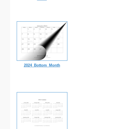
2024_Bottom_Month