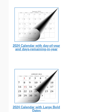
2024 Calendar with day-of-year
and days-remaining-in-year
2024 Calendar with Large Bold
Dates