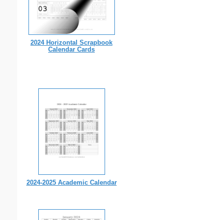
2024 Horizontal Scrapbook
Calendar Cards
2024-2025 Academic Calendar