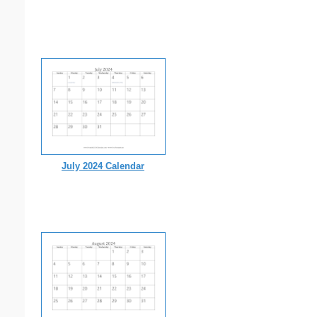
July 2024 Calendar