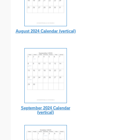
August 2024 Calendar (vertical)
September 2024 Calendar
(vertical)