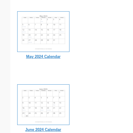
May 2024 Calendar
June 2024 Calendar