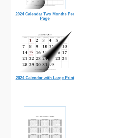
2024 Calendar Two Months Per
Page
2024 Calendar with Large Print