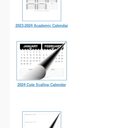
2023-2024 Academic Calendar
2024 Cute Scallop Calendar