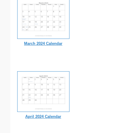
March 2024 Calendar
April 2024 Calendar