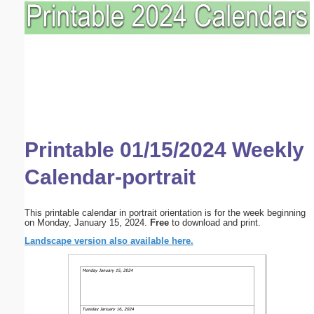
Printable 01/15/2024 Weekly
Calendar-portrait
This printable calendar in portrait orientation is for the week beginning
on Monday, January 15, 2024.
Free
to download and print.
Landscape version also available here.