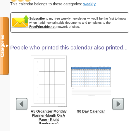
This calendar belongs to these categories:
weekly
Subscribe
to my free weekly newsletter — you'll be the first to know
when I add new printable documents and templates to the
FreePrintable.net
network of sites.
Categories
▼
People who printed this calendar also printed...
A5 Organizer Monthly
90 Day Calendar
Appo
Planner-Month On A
Sc
Page - Right
(landscape)