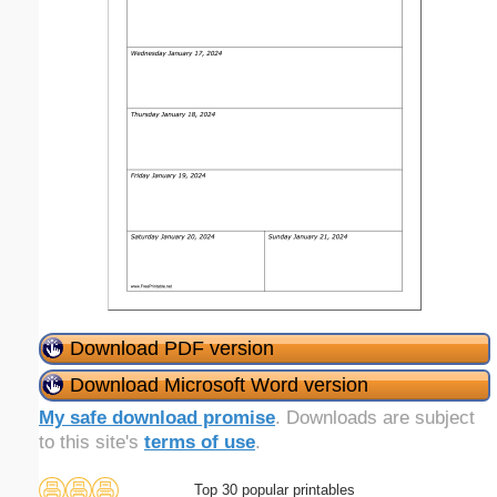
Download PDF version
Download Microsoft Word version
My safe download promise
. Downloads are subject
to this site's
terms of use
.
Top 30 popular printables