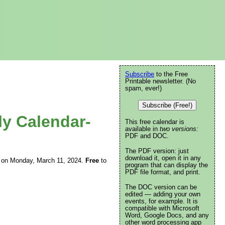
Subscribe
to the Free
Printable newsletter. (No
spam, ever!)
Subscribe (Free!)
ly Calendar-
This free calendar is
available in
two versions:
PDF and DOC.
The PDF version: just
download it, open it in any
ing on Monday, March 11, 2024.
Free
to
program that can display the
PDF file format, and print.
The DOC version can be
edited — adding your own
events, for example. It is
compatible with Microsoft
Word, Google Docs, and any
other word processing app