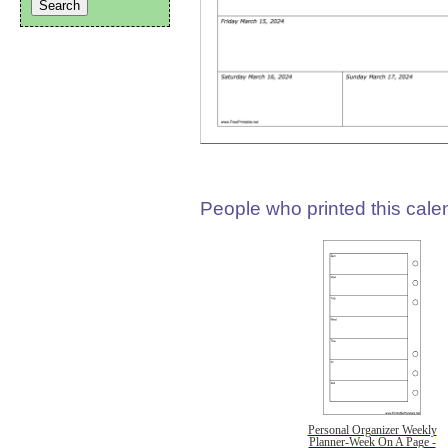
People who printed this calen
Personal Organizer Weekly
Planner-Week On A Page -