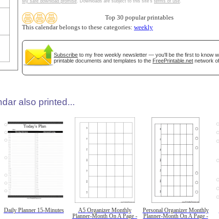
My safe download promise
. Downloads are subject to this site's
terms of use
.
Top 30 popular printables
This calendar belongs to these categories:
weekly
Subscribe
to my free weekly newsletter — you'll be the first to know 
printable documents and templates to the
FreePrintable.net
network of
dar also printed...
Daily Planner 15-Minutes
A5 Organizer Monthly
Personal Organizer Monthly
Planner-Month On A Page -
Planner-Month On A Page -