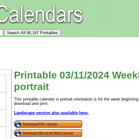
Printable 03/11/2024 Week
portrait
This printable calendar in portrait orientation is for the week beginn
download and print.
Landscape version also available here.
Download PDF version
Download Microsoft Word version