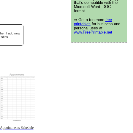
that's compatible with the
Microsoft Word .DOC
format.
⇒ Get a ton more
free
printables
for business and
personal uses at
www.FreePrintable.net
when I add new
 sites.
Appointments Schedule