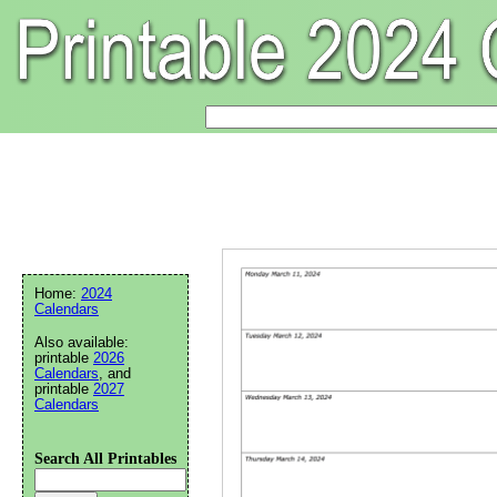
Home:
2024
Calendars
Also available:
printable
2026
Calendars
, and
printable
2027
Calendars
Search All Printables