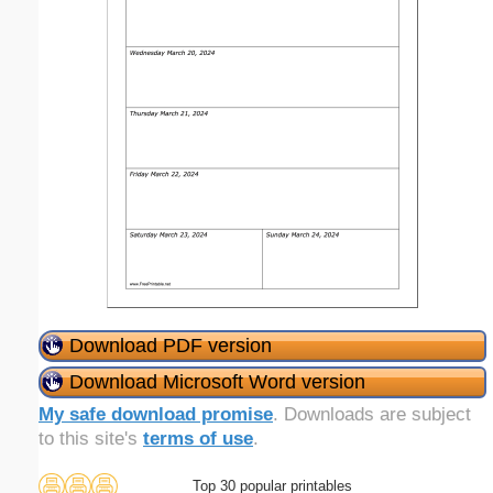
Download PDF version
Download Microsoft Word version
My safe download promise
. Downloads are subject
to this site's
terms of use
.
Top 30 popular printables