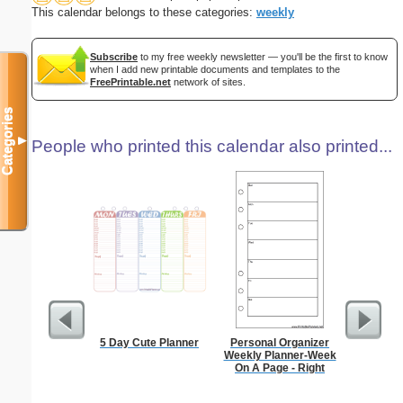
This calendar belongs to these categories:
weekly
Subscribe
to my free weekly newsletter — you'll be the first to know
when I add new printable documents and templates to the
FreePrintable.net
network of sites.
Categories
▼
People who printed this calendar also printed...
5 Day Cute Planner
Personal Organizer
90 Day
Weekly Planner-Week
On A Page - Right