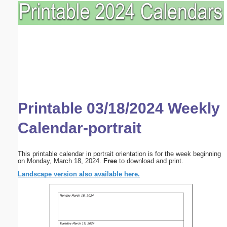
Printable 03/18/2024 Weekly
Calendar-portrait
This printable calendar in portrait orientation is for the week beginning
on Monday, March 18, 2024.
Free
to download and print.
Landscape version also available here.