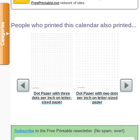
FreePrintable.net
network of sites.
Categories
People who printed this calendar also printed...
▼
Dot Paper with three
Dot Paper with two dots
Lined Pa
dots per inch on letter-
per inch on letter-sized
ruled on 
sized paper
paper
paper i
orie
Subscribe
to the Free Printable newsletter. (No spam, ever!)