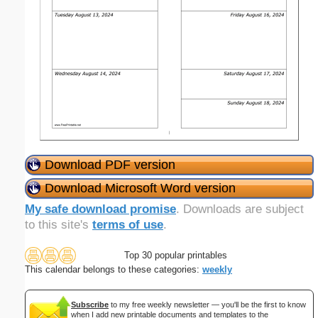
Download PDF version
Download Microsoft Word version
My safe download promise
. Downloads are subject
to this site's
terms of use
.
Top 30 popular printables
This calendar belongs to these categories:
weekly
Subscribe
to my free weekly newsletter — you'll be the first to know
when I add new printable documents and templates to the