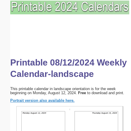
Printable 08/12/2024 Weekly
Calendar-landscape
This printable calendar in landscape orientation is for the week
beginning on Monday, August 12, 2024.
Free
to download and print.
Portrait version also available here.