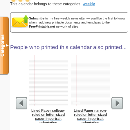
This calendar belongs to these categories:
weekly
Subscribe
to my free weekly newsletter — you'll be the first to know
when I add new printable documents and templates to the
FreePrintable.net
network of sites.
Categories
▼
People who printed this calendar also printed...
Lined Paper college-
Lined Paper narrow-
Index Ca
ruled on letter-sized
ruled on letter-sized
paper in portrait
paper in portrait
orientation
orientation