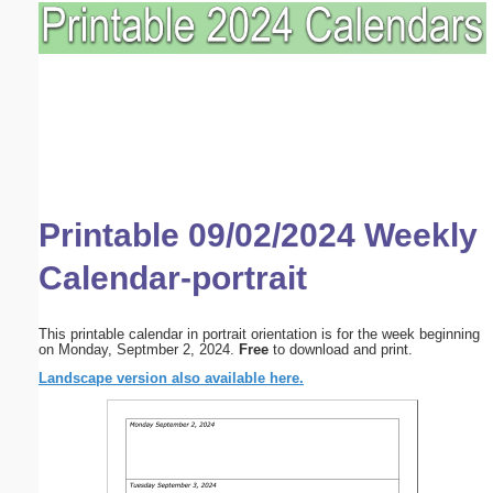
Printable 09/02/2024 Weekly
Calendar-portrait
This printable calendar in portrait orientation is for the week beginning
on Monday, Septmber 2, 2024.
Free
to download and print.
Landscape version also available here.