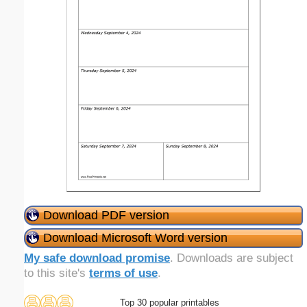
Download PDF version
Download Microsoft Word version
My safe download promise
. Downloads are subject
to this site's
terms of use
.
Top 30 popular printables