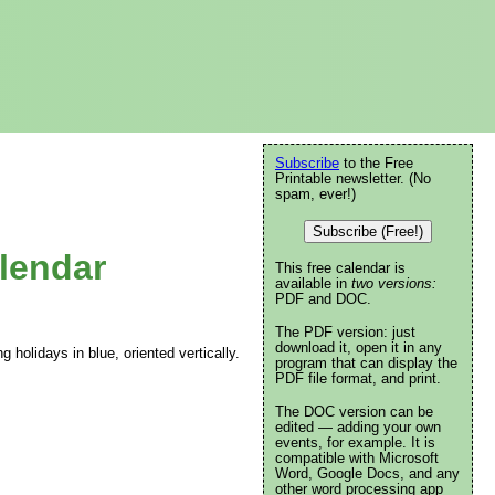
Subscribe
to the Free
Printable newsletter. (No
spam, ever!)
Subscribe (Free!)
lendar
This free calendar is
available in
two versions:
PDF and DOC.
The PDF version: just
download it, open it in any
g holidays in blue, oriented vertically.
program that can display the
PDF file format, and print.
The DOC version can be
edited — adding your own
events, for example. It is
compatible with Microsoft
Word, Google Docs, and any
other word processing app