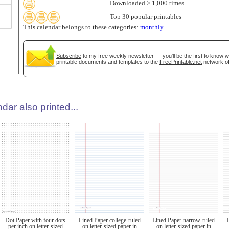
Downloaded > 1,000 times
Top 30 popular printables
This calendar belongs to these categories:
monthly
Subscribe
to my free weekly newsletter — you'll be the first to know 
printable documents and templates to the
FreePrintable.net
network of
dar also printed...
Dot Paper with four dots
Lined Paper college-ruled
Lined Paper narrow-ruled
per inch on letter-sized
on letter-sized paper in
on letter-sized paper in