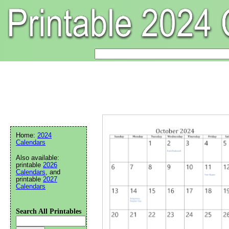
Home:
2024
Calendars
Also available:
printable
2026
Calendars
, and
printable
2027
Calendars
Search All Printables