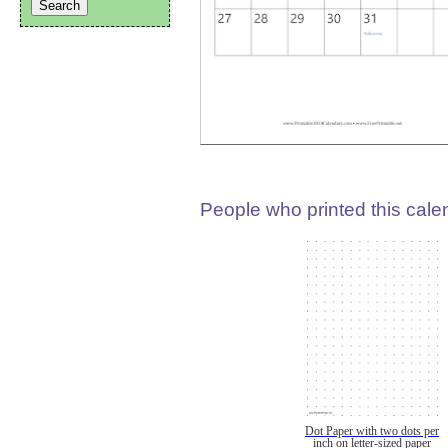
People who printed this calen
Dot Paper with two dots per
inch on letter-sized paper