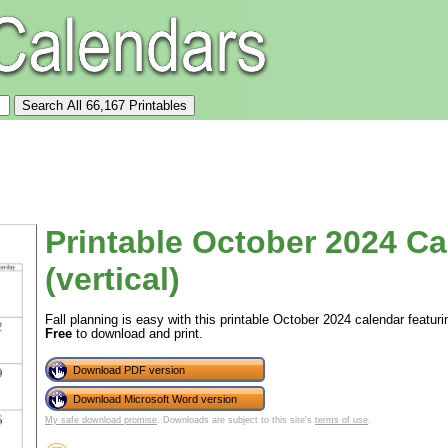
Printable October 2024 Ca
(vertical)
Fall planning is easy with this printable October 2024 calendar featurin
Free
to download and print.
Download PDF version
Download Microsoft Word version
My safe download promise
. Downloads are subject to this site's
terms of use
.