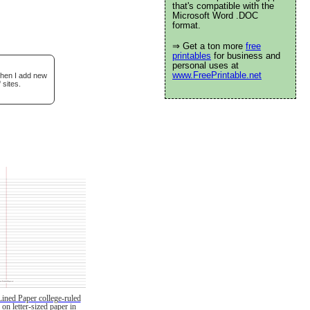
that's compatible with the
Microsoft Word .DOC
format.
⇒ Get a ton more
free
printables
for business and
personal uses at
www.FreePrintable.net
when I add new
 sites.
Lined Paper college-ruled
on letter-sized paper in