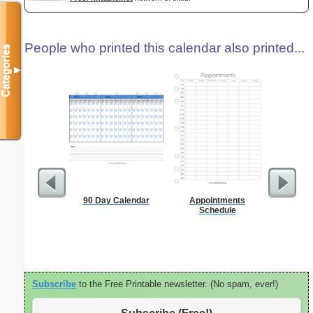
People who printed this calendar also printed...
Categories
▼
90 Day Calendar
Appointments
A5 Organ
Schedule
Planner
Page
(lan
Subscribe
to the Free Printable newsletter. (No spam, ever!)