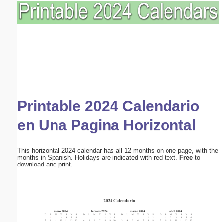
Printable 2024 Calendario
en Una Pagina Horizontal
This horizontal 2024 calendar has all 12 months on one page, with the
months in Spanish. Holidays are indicated with red text.
Free
to
download and print.