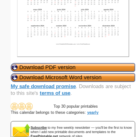
Download PDF version
Download Microsoft Word version
My safe download promise
. Downloads are subject
to this site's
terms of use
.
Top 30 popular printables
This calendar belongs to these categories:
yearly
Subscribe
to my free weekly newsletter — you'll be the first to know
when I add new printable documents and templates to the
FreePrintable.net
network of sites.