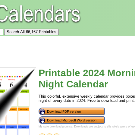
Printable 2024 Morn
Night Calendar
This colorful, extensive weekly calendar provides boxe
night of every date in 2024.
Free
to download and print.
Download PDF version
Download Microsoft Word version
My safe download promise
. Downloads are subject to this site's
terms of us