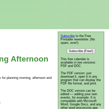
Subscribe
to the Free
Printable newsletter. (No
spam, ever!)
Subscribe (Free!)
ing Afternoon
This free calendar is
available in
two versions:
PDF and DOC.
The PDF version: just
download it, open it in any
s for planning morning, afternoon and
program that can display the
PDF file format, and print.
The DOC version can be
edited — adding your own
events, for example. It is
compatible with Microsoft
e
.
Word, Google Docs, and any
other word processing app