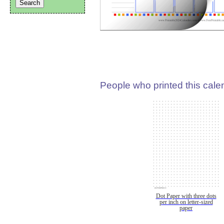
People who printed this calen
Dot Paper with three dots
per inch on letter-sized
paper