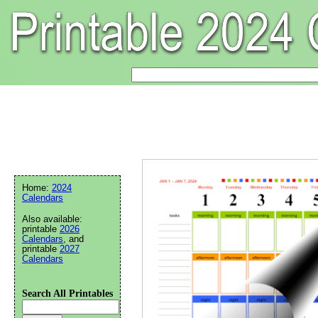
Home:
2024
Calendars
Also available:
printable
2026
Calendars
, and
printable
2027
Calendars
Search All Printables