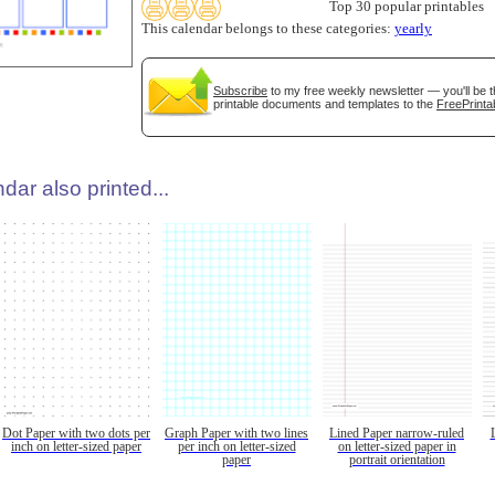
Top 30 popular printables
This calendar belongs to these categories:
yearly
Subscribe
to my free weekly newsletter — you'll be t
printable documents and templates to the
FreePrinta
dar also printed...
Dot Paper with two dots per
Graph Paper with two lines
Lined Paper narrow-ruled
inch on letter-sized paper
per inch on letter-sized
on letter-sized paper in
paper
portrait orientation