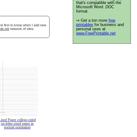
that's compatible with the
Microsoft Word .DOC
format.
⇒ Get a ton more
free
printables
for business and
he first to know when I add new
personal uses at
ble.net
network of sites.
www.FreePrintable.net
Lined Paper college-ruled
on letter-sized paper in
portrait orientation