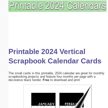
Printable 2024 Vertical
Scrapbook Calendar Cards
The small cards in this printable, 2024 calendar are great for monthly
scrapbooking projects and feature four months per page with a
decorative black border.
Free
to download and print.