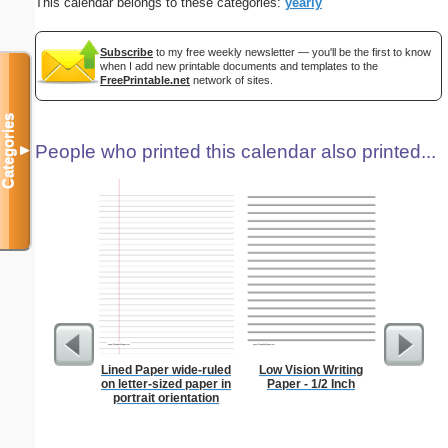
This calendar belongs to these categories:
yearly
Subscribe
to my free weekly newsletter — you'll be the first to know
when I add new printable documents and templates to the
FreePrintable.net
network of sites.
Categories
People who printed this calendar also printed...
▼
Lined Paper wide-ruled
Low Vision Writing
Lined Pa
on letter-sized paper in
Paper - 1/2 Inch
ruled on 
portrait orientation
paper i
orie