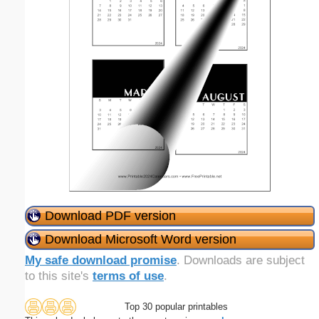
Download PDF version
Download Microsoft Word version
My safe download promise
. Downloads are subject
to this site's
terms of use
.
Top 30 popular printables