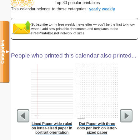
Top 30 popular printables
This calendar belongs to these categories:
yearly
weekly
Subscribe
to my free weekly newsletter — you'll be the first to know
when I add new printable documents and templates to the
FreePrintable.net
network of sites.
Categories
▼
People who printed this calendar also printed...
Lined Paper wide-ruled
Dot Paper with three
Lined Pa
on letter-sized paper in
dots per inch on letter-
ruled on 
portrait orientation
sized paper
paper i
orie