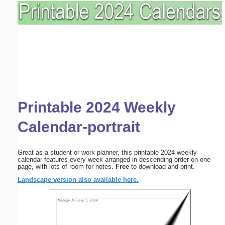
Printable 2024 Weekly
Calendar-portrait
Great as a student or work planner, this printable 2024 weekly
calendar features every week arranged in descending order on one
page, with lots of room for notes.
Free
to download and print.
Landscape version also available here.