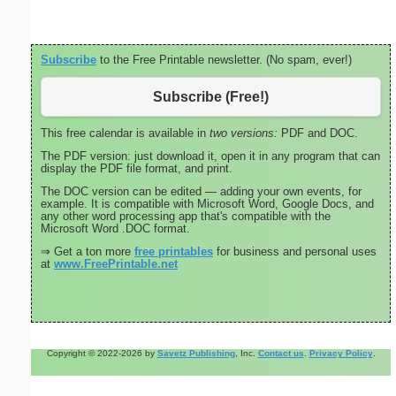
Subscribe
to the Free Printable newsletter. (No spam, ever!)
Subscribe (Free!)
This free calendar is available in
two versions:
PDF and DOC.
The PDF version: just download it, open it in any program that can
display the PDF file format, and print.
The DOC version can be edited — adding your own events, for
example. It is compatible with Microsoft Word, Google Docs, and
any other word processing app that's compatible with the
Microsoft Word .DOC format.
⇒ Get a ton more
free printables
for business and personal uses
at
www.FreePrintable.net
Copyright © 2022-2026 by
Savetz Publishing
, Inc.
Contact us
.
Privacy Policy
.