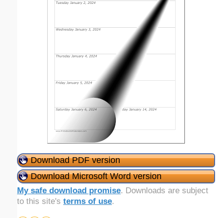
Download PDF version
Download Microsoft Word version
My safe download promise
. Downloads are subject
to this site's
terms of use
.